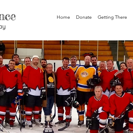
Home
Donate
Getting There