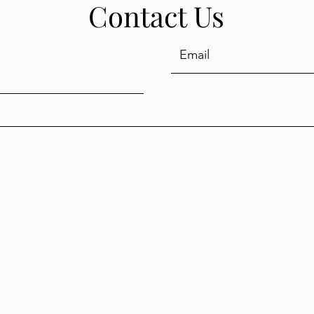
Contact Us