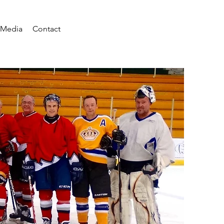
Media
Contact