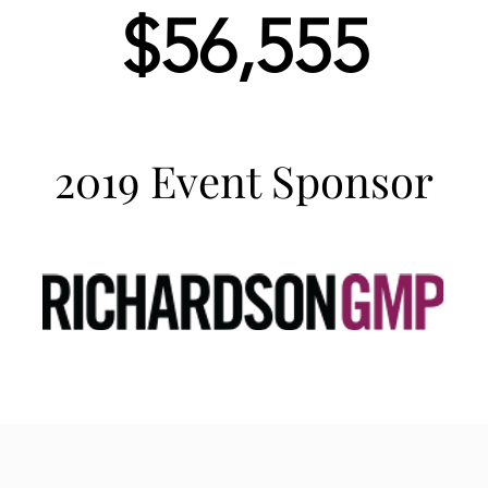
$56,555
2019 Event Sponsor