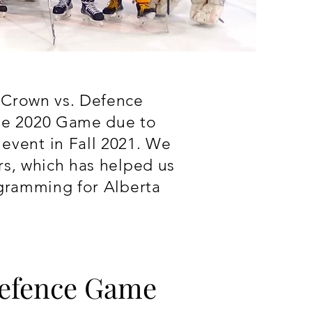
e Crown vs. Defence
he 2020 Game due to
vent in Fall 2021. We
rs, which has helped us
ogramming for Alberta
.
Defence Game