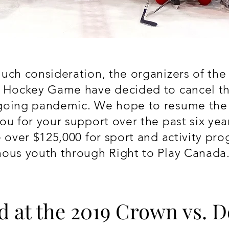
uch consideration, the organizers of th
y Hockey Game have decided to cancel t
going pandemic. We hope to resume the e
ou for your support over the past six yea
e over $125,000 for s
port and activity pr
nous youth through Right to Play Canada
d at the 2019 Crown vs. 