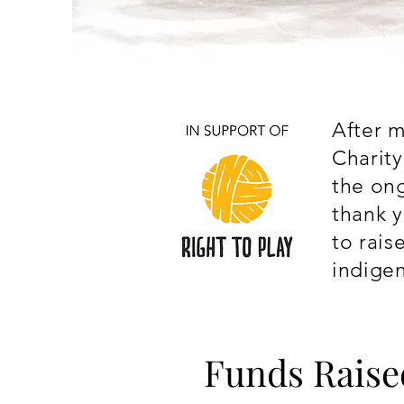
After m
Charit
the on
thank y
to rais
indige
Funds Raise