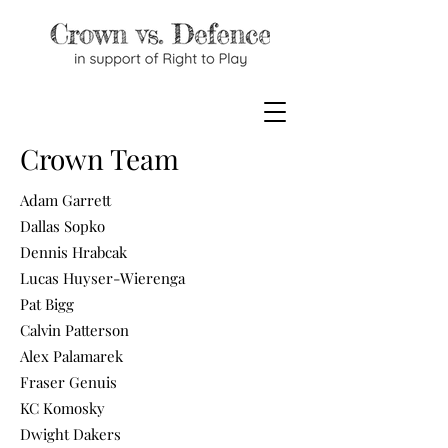
Crown Team
Adam Garrett
Dallas Sopko
Dennis Hrabcak
Lucas Huyser-Wierenga
Pat Bigg
Calvin Patterson
Alex Palamarek
Fraser Genuis
KC Komosky
Dwight Dakers