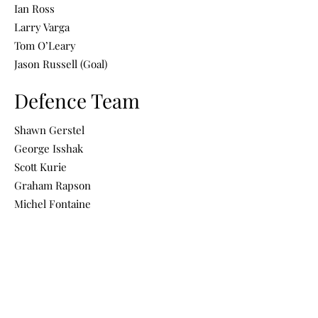
Ian Ross
Larry Varga
Tom O’Leary
Jason Russell (Goal)
Defence Team
Shawn Gerstel
George Isshak
Scott Kurie
Graham Rapson
Michel Fontaine
Ron Morin
Stephen Brophy
Doug Vigen
Brian Beresh
Cody Ackland
Frank Carbonaro